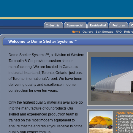
Home
Gallery
Salt Storage
FAQ
Refer
Welcome to Dome Shelter Systems™
Dome Shelter Systems™, a division of Western
Tarpaulin & Co. provides custom shelter
manufacturing. We are located in Canada's
industrial heartland, Toronto, Ontario, just east
of Toronto International Airport. We have been
delivering quality and excellence in dome
construction for over ten years.
Only the highest quality materials available go
into the manufacture of our products.Our
INDUSTRIA
skilled and experienced production team is
Constructio
Covered Wa
trained on the most modern equipment to
Inventory S
Materials S
ensure that the end result you receive is of the
Recycling E
Paint Booth
quality you expect from us.